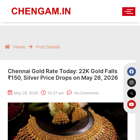
Home
Post Details
Chennai Gold Rate Today: 22K Gold Falls
₹150, Silver Price Drops on May 28, 2026
May 28, 2026
10:37 am
No Comments