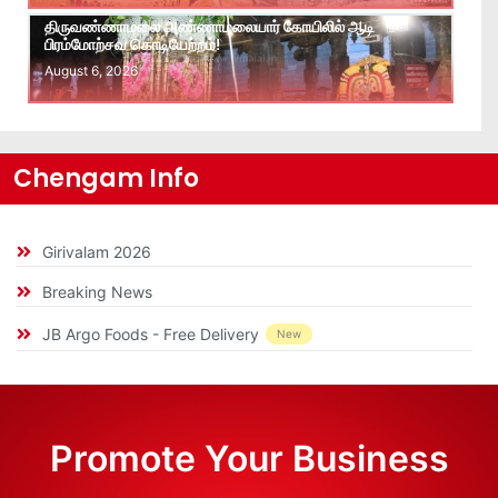
திருவண்ணாமலை அண்ணாமலையார் கோயிலில் ஆடி
பிரம்மோற்சவ கொடியேற்றம்!
August 6, 2026
Chengam Info
Girivalam 2026
Breaking News
JB Argo Foods - Free Delivery
New
Promote Your Business