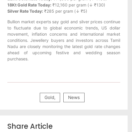
18Kt Gold Rate Today:
₹12,160 per gram (↓ ₹130)
Silver Rate Today:
₹285 per gram (↓ ₹5)
Bullion market experts say gold and silver prices continue
to fluctuate due to global economic trends, US dollar
movement, inflation concerns and international market
conditions. Jewellery buyers and investors across Tamil
Nadu are closely monitoring the latest gold rate changes
ahead of upcoming festive and wedding season
purchases.
Gold
,
News
Share Article