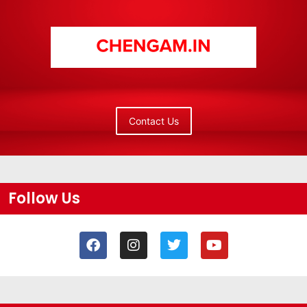
Contact Us
Follow Us