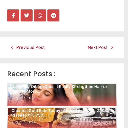
Previous Post
Next Post
Recent Posts :
Daily Hair Oiling: Does It Really Strengthen Hair or
Lead to More…
August 6, 2026
Chennai Gold Rate Today (August 6, 2026): 22K Gold
Rises to ₹13,750…
August 6, 2026