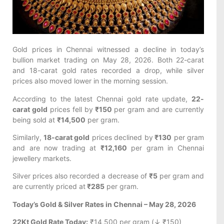
Gold prices in Chennai witnessed a decline in today’s
bullion market trading on May 28, 2026. Both 22-carat
and 18-carat gold rates recorded a drop, while silver
prices also moved lower in the morning session.
According to the latest Chennai gold rate update,
22-
carat gold
prices fell by
₹150
per gram and are currently
being sold at
₹14,500
per gram.
Similarly,
18-carat gold
prices declined by
₹130
per gram
and are now trading at
₹12,160
per gram in Chennai
jewellery markets.
Silver prices also recorded a decrease of
₹5
per gram and
are currently priced at
₹285
per gram.
Today’s Gold & Silver Rates in Chennai – May 28, 2026
22Kt Gold Rate Today:
₹14,500 per gram (↓ ₹150)