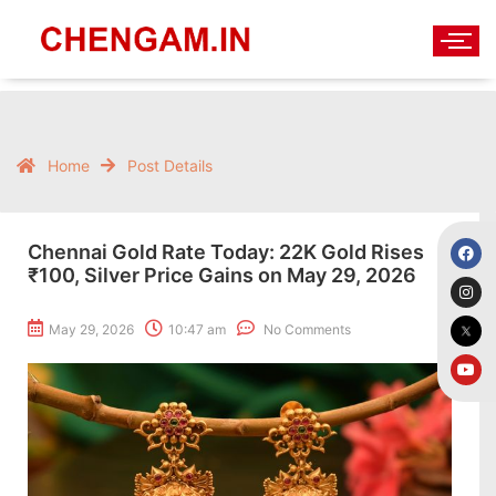
Home
Post Details
Chennai Gold Rate Today: 22K Gold Rises
₹100, Silver Price Gains on May 29, 2026
May 29, 2026
10:47 am
No Comments