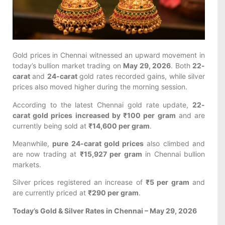
Gold prices in Chennai witnessed an upward movement in
today’s bullion market trading on
May 29, 2026
. Both
22-
carat
and
24-carat
gold rates recorded gains, while silver
prices also moved higher during the morning session.
According to the latest Chennai gold rate update,
22-
carat gold prices increased by ₹100 per gram
and are
currently being sold at
₹14,600 per gram
.
Meanwhile,
pure 24-carat gold prices
also climbed and
are now trading at
₹15,927 per gram
in Chennai bullion
markets.
Silver prices registered an increase of
₹5 per gram
and
are currently priced at
₹290 per gram
.
Today’s Gold & Silver Rates in Chennai – May 29, 2026