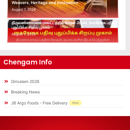
Weavers, Heritage and Innovation
August 7, 2026
திருவண்ணாமலை மாவட்டத்தில் ரேஷன் அட்டை கைரேகை பதிவு
புதுப்பிக்க சிறப்பு முகாம்
August 7, 2026
Chengam Info
Girivalam 2026
Breaking News
JB Argo Foods - Free Delivery
New