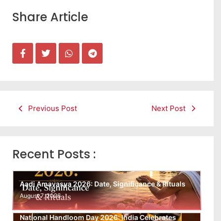
Share Article
Previous Post
Next Post
Recent Posts :
Aadi Amavasya 2026: Date, Significance & Rituals
August 7, 2026
National Handloom Day 2026: India Celebrates