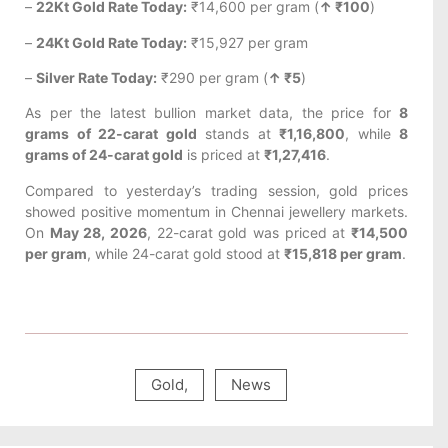
–
22Kt Gold Rate Today:
₹14,600 per gram (
↑ ₹100
)
–
24Kt Gold Rate Today:
₹15,927 per gram
–
Silver Rate Today:
₹290 per gram (
↑ ₹5
)
As per the latest bullion market data, the price for
8
grams of 22-carat gold
stands at
₹1,16,800
, while
8
grams of 24-carat gold
is priced at
₹1,27,416
.
Compared to yesterday’s trading session, gold prices
showed positive momentum in Chennai jewellery markets.
On
May 28, 2026
, 22-carat gold was priced at
₹14,500
per gram
, while 24-carat gold stood at
₹15,818 per gram
.
Gold
,
News