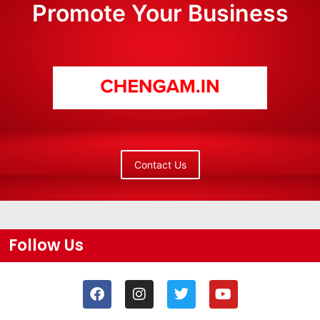
Promote Your Business
Contact Us
Follow Us