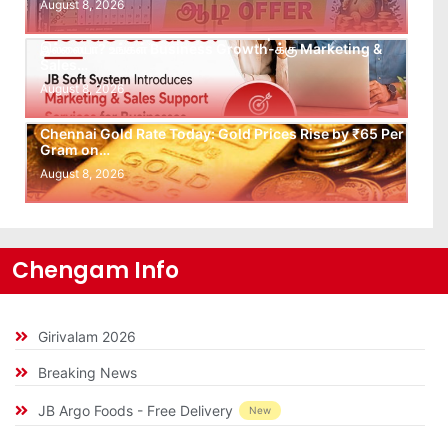
August 8, 2026
Leads கிடைக்கவில்லையா? Follow-up செய்ய Team
இல்லையா? உங்கள் Business Growth-க்கு Marketing &
Sales…
August 8, 2026
Chennai Gold Rate Today: Gold Prices Rise by ₹65 Per
Gram on…
August 8, 2026
Chengam Info
Girivalam 2026
Breaking News
JB Argo Foods - Free Delivery
New