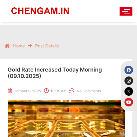
Home
Post Details
Gold Rate Increased Today Morning
(09.10.2025)
October 9, 2025
10:39 am
No Comments