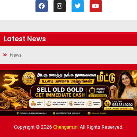
Latest News
News
Copyright © 2026
Chengam.in,
All Rights Reserved.