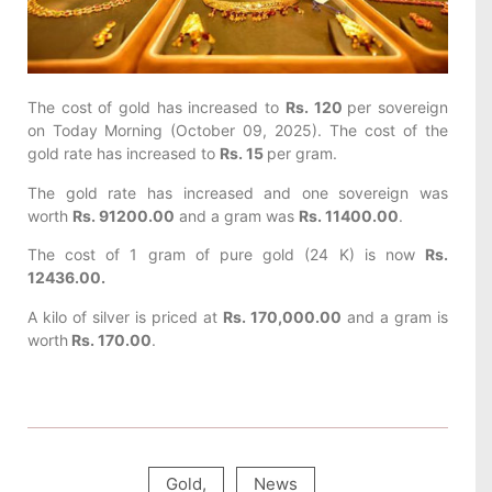
The cost of gold has increased to
Rs. 120
per sovereign
on Today
Morning (October 09, 2025). The cost of the
gold rate has increased to
Rs. 15
per gram.
The gold rate has increased and one sovereign was
worth
Rs. 91200.00
and a gram was
Rs. 11400.00
.
The cost of 1 gram of pure gold (24 K) is now
Rs.
12436.00.
A kilo of silver is priced at
Rs. 170,000.00
and a gram is
worth
Rs. 170.00
.
Gold
,
News