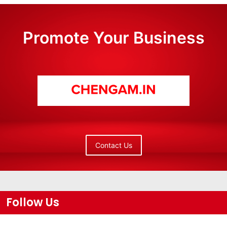
Promote Your Business
Contact Us
Follow Us