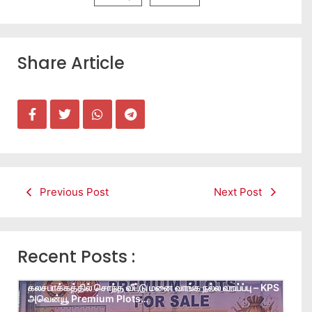
Share Article
Previous Post
Next Post
Recent Posts :
கலசபாக்கத்தில் சொந்த வீட்டு மனை வாங்க நல்ல வாய்ப்பு – KPS
அவென்யூ Premium Plots…