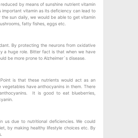
reduced by means of sunshine nutrient vitamin
s important vitamin as its deficiency can lead to
the sun daily, we would be able to get vitamin
mushrooms, fatty fishes, eggs etc.
idant. By protecting the neurons from oxidative
 a huge role. Bitter fact is that when we have
could be more prone to Alzheimer`s disease.
oint is that these nutrients would act as an
le vegetables have anthocyanins in them. There
thocyanins. It is good to eat blueberries,
cyanin.
 us due to nutritional deficiencies.
We could
et, by making healthy lifestyle choices etc. By
s.