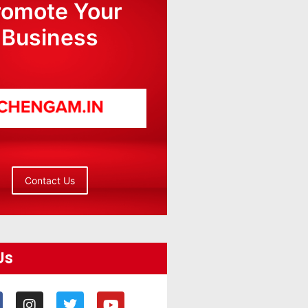
romote Your
Business
Contact Us
Us