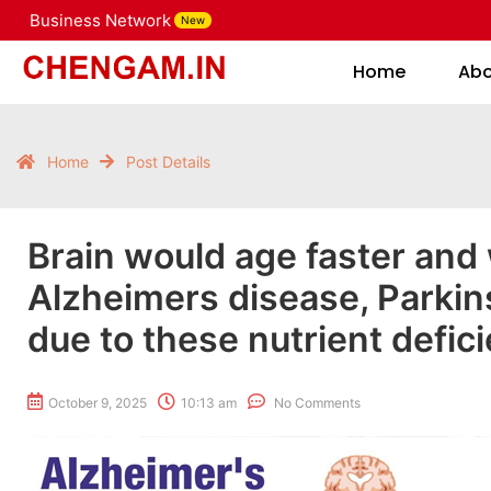
Business Network
New
Home
Home
Ab
Home
Post Details
Brain would age faster and
Alzheimers disease, Parkin
due to these nutrient defici
October 9, 2025
10:13 am
No Comments