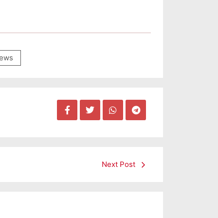
ews
Next Post