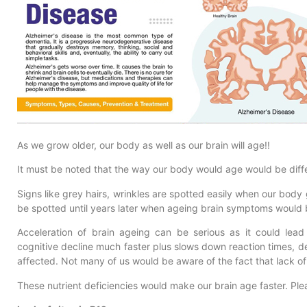
As we grow older, our body as well as our brain will age!!
It must be noted that the way our body would age would be diff
Signs like grey hairs, wrinkles are spotted easily when our body
be spotted until years later when ageing brain symptoms would
Acceleration of brain ageing can be serious as it could lea
cognitive decline much faster plus slows down reaction times, dem
affected. Not many of us would be aware of the fact that lack of 
These nutrient deficiencies would make our brain age faster. Ple