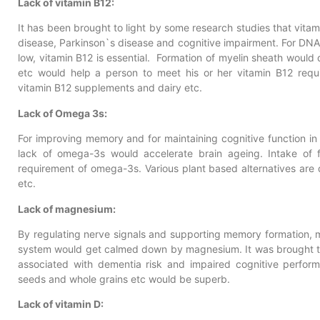
Lack of vitamin B12:
It has been brought to light by some research studies that vitam
disease, Parkinson`s disease and cognitive impairment. For DNA
low, vitamin B12 is essential. Formation of myelin sheath would
etc would help a person to meet his or her vitamin B12 req
vitamin B12 supplements and dairy etc.
Lack of Omega 3s:
For improving memory and for maintaining cognitive function in 
lack of omega-3s would accelerate brain ageing. Intake of 
requirement of omega-3s. Various plant based alternatives are d
etc.
Lack of magnesium:
By regulating nerve signals and supporting memory formation, 
system would get calmed down by magnesium. It was brought to
associated with dementia risk and impaired cognitive perform
seeds and whole grains etc would be superb.
Lack of vitamin D: