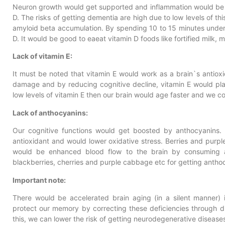
Neuron growth would get supported and inflammation would be 
D. The risks of getting dementia are high due to low levels of thi
amyloid beta accumulation. By spending 10 to 15 minutes under 
D. It would be good to eaeat vitamin D foods like fortified milk, 
Lack of vitamin E:
It must be noted that vitamin E would work as a brain`s antiox
damage and by reducing cognitive decline, vitamin E would play
low levels of vitamin E then our brain would age faster and we 
Lack of anthocyanins:
Our cognitive functions would get boosted by anthocyanins. P
antioxidant and would lower oxidative stress. Berries and purp
would be enhanced blood flow to the brain by consuming an
blackberries, cherries and purple cabbage etc for getting antho
Important note:
There would be accelerated brain aging (in a silent manner) in
protect our memory by correcting these deficiencies through di
this, we can lower the risk of getting neurodegenerative disease