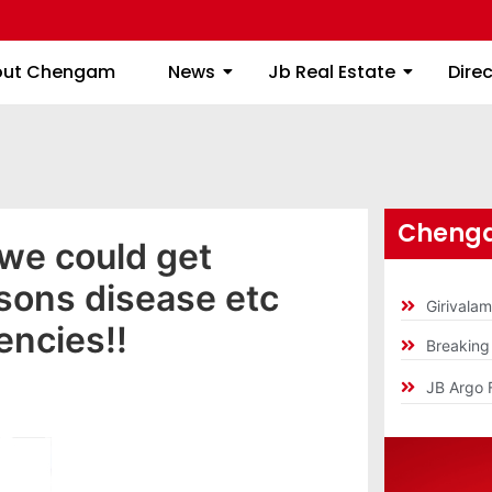
About Chengam
News
Jb Real Estate
out Chengam
News
Jb Real Estate
Dire
Chenga
 we could get
sons disease etc
Girivala
encies!!
Breakin
JB Argo 