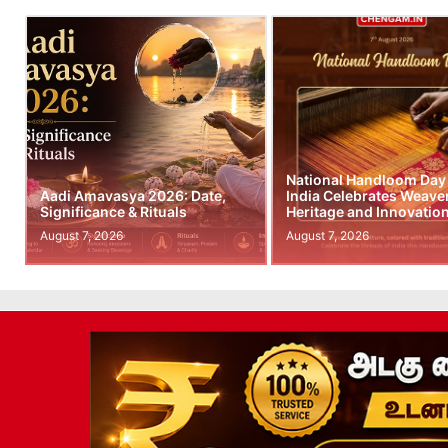
National Handloom Day
Aadi Amavasya 2026: Date,
India Celebrates Weave
Significance & Rituals
Heritage and Innovatio
August 7, 2026
August 7, 2026