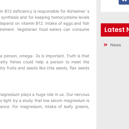
in B12 deficiency is responsible for Alzheimer`s
 synthesis and for keeping homocysteine levels
 depend on vitamin B12. Intake of eggs and fish
Latest
uirement. Vegetarian food eaters can consume
News
a person, omega- 3s is important. Truth is that
fatty fishes could help a person to meet the
ry fruits and seeds like chia seeds, flax seeds
magnesium plays a huge role in us. Our nervous
 light by a study that low serum magnesium is
ance. For magnesium, intake of leafy greens,