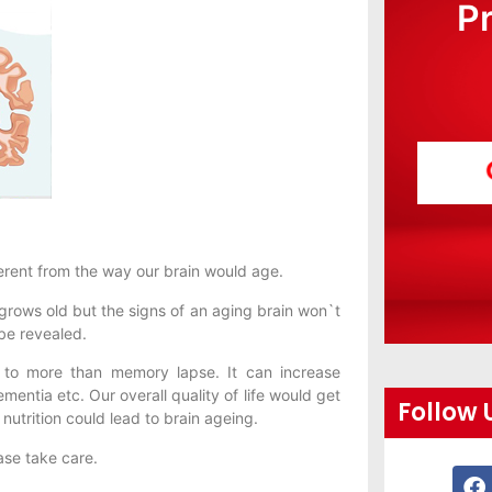
P
erent from the way our brain would age.
 grows old but the signs of an aging brain won`t
 be revealed.
d to more than memory lapse. It can increase
entia etc. Our overall quality of life would get
Follow 
nutrition could lead to brain ageing.
ase take care.