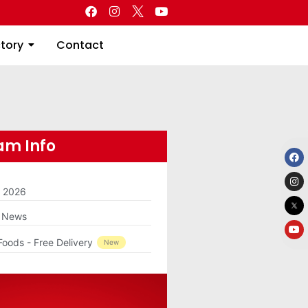
Directory
Contact
ctory
Contact
m Info
m 2026
g News
Foods - Free Delivery
New