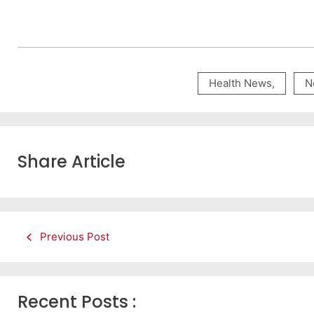
Health News
,
N
Share Article
Previous Post
Recent Posts :