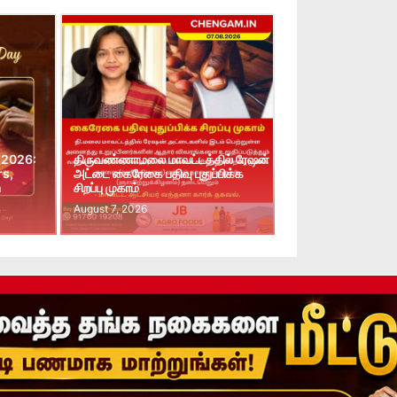
 2026:
திருவண்ணாமலை மாவட்டத்தில் ரேஷன்
rs,
அட்டை கைரேகை பதிவு புதுப்பிக்க
n
சிறப்பு முகாம்
August 7, 2026