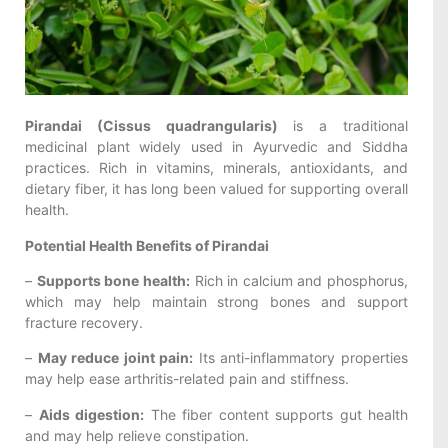
Pirandai (Cissus quadrangularis)
is a traditional
medicinal plant widely used in Ayurvedic and Siddha
practices. Rich in vitamins, minerals, antioxidants, and
dietary fiber, it has long been valued for supporting overall
health.
Potential Health Benefits of Pirandai
–
Supports bone health:
Rich in calcium and phosphorus,
which may help maintain strong bones and support
fracture recovery.
–
May reduce joint pain:
Its anti-inflammatory properties
may help ease arthritis-related pain and stiffness.
–
Aids digestion:
The fiber content supports gut health
and may help relieve constipation.