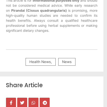
This article is for
informational purposes only
and should
not be considered medical advice. While early research
on
Pirandai (Cissus quadrangularis)
is promising, more
high-quality human studies are needed to confirm its
health benefits. Always consult a qualified healthcare
professional before using herbal supplements or making
significant dietary changes.
Health News
,
News
Share Article