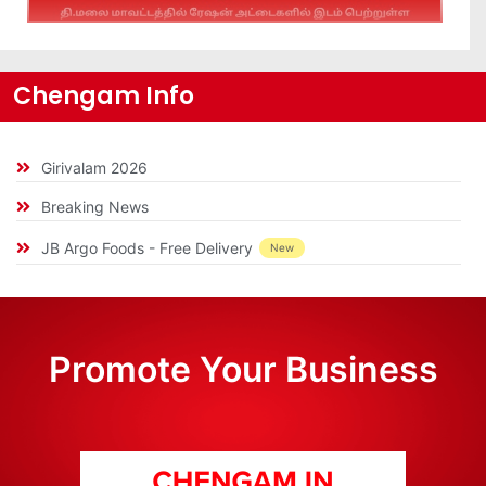
Chengam Info
Girivalam 2026
Breaking News
JB Argo Foods - Free Delivery
New
Promote Your Business