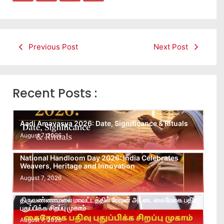
Previous Post
Next Post
Recent Posts :
Aadi Amavasya 2026: Date, Significance & Rituals
August 7, 2026
National Handloom Day 2026: India Celebrates
Weavers, Heritage and Innovation
August 7, 2026
திருவண்ணாமலை மாவட்டத்தில் ரேஷன் அட்டை கைரேகை பதிவு
புதுப்பிக்க சிறப்பு முகாம்
August 7, 2026