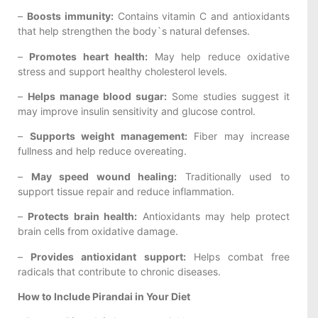
–
Boosts immunity:
Contains vitamin C and antioxidants
that help strengthen the body`s natural defenses.
–
Promotes heart health:
May help reduce oxidative
stress and support healthy cholesterol levels.
–
Helps manage blood sugar:
Some studies suggest it
may improve insulin sensitivity and glucose control.
–
Supports weight management:
Fiber may increase
fullness and help reduce overeating.
–
May speed wound healing:
Traditionally used to
support tissue repair and reduce inflammation.
–
Protects brain health:
Antioxidants may help protect
brain cells from oxidative damage.
–
Provides antioxidant support:
Helps combat free
radicals that contribute to chronic diseases.
How to Include Pirandai in Your Diet