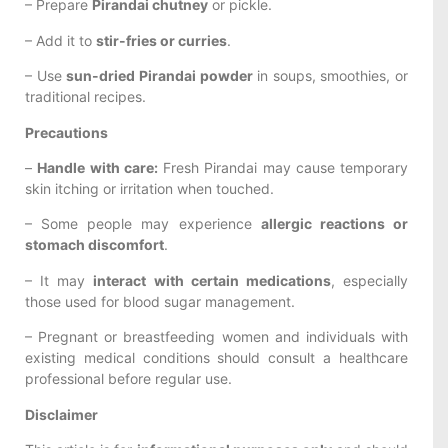
– Prepare
Pirandai chutney
or pickle.
– Add it to
stir-fries or curries
.
– Use
sun-dried Pirandai powder
in soups, smoothies, or
traditional recipes.
Precautions
–
Handle with care:
Fresh Pirandai may cause temporary
skin itching or irritation when touched.
– Some people may experience
allergic reactions or
stomach discomfort
.
– It may
interact with certain medications
, especially
those used for blood sugar management.
– Pregnant or breastfeeding women and individuals with
existing medical conditions should consult a healthcare
professional before regular use.
Disclaimer