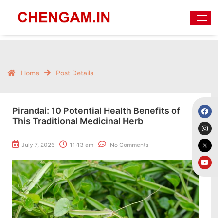
Home
Post Details
Pirandai: 10 Potential Health Benefits of
This Traditional Medicinal Herb
July 7, 2026
11:13 am
No Comments