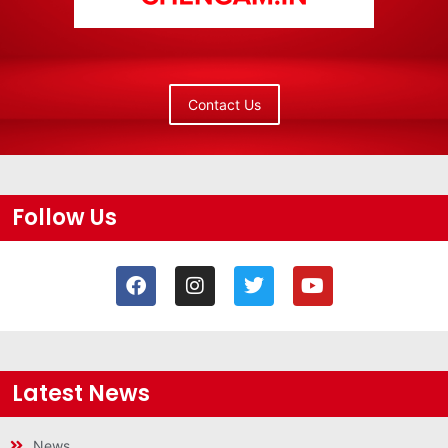
Contact Us
Follow Us
Latest News
News