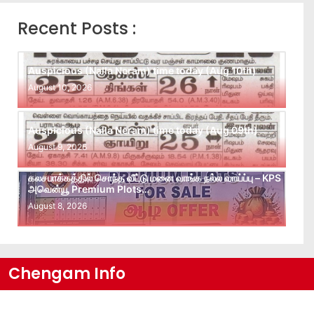
Recent Posts :
Auspicious (Nalla Neram) time today (Aug 10th)
August 10, 2026
Auspicious (Nalla Neram) time today (Aug 09th)
August 9, 2026
கலசபாக்கத்தில் சொந்த வீட்டு மனை வாங்க நல்ல வாய்ப்பு – KPS
அவென்யூ Premium Plots…
August 8, 2026
Chengam Info