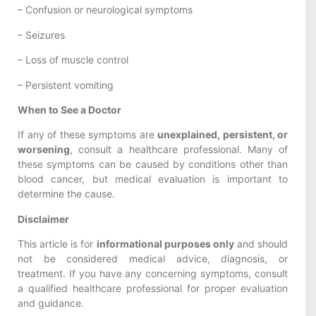
– Confusion or neurological symptoms
– Seizures
– Loss of muscle control
– Persistent vomiting
When to See a Doctor
If any of these symptoms are
unexplained, persistent, or
worsening
, consult a healthcare professional. Many of
these symptoms can be caused by conditions other than
blood cancer, but medical evaluation is important to
determine the cause.
Disclaimer
This article is for
informational purposes only
and should
not be considered medical advice, diagnosis, or
treatment. If you have any concerning symptoms, consult
a qualified healthcare professional for proper evaluation
and guidance.