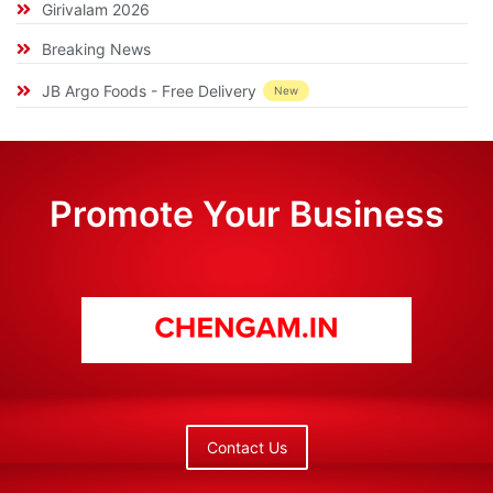
Girivalam 2026
Breaking News
JB Argo Foods - Free Delivery
New
Promote Your Business
Contact Us