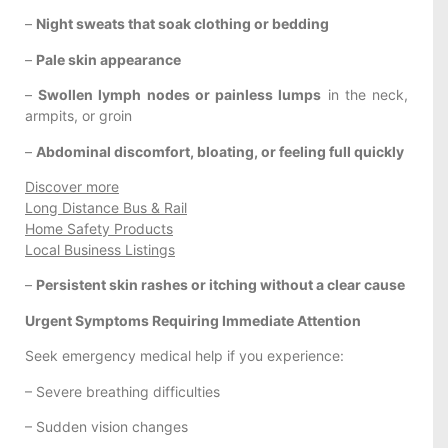
–
Night sweats that soak clothing or bedding
–
Pale skin appearance
–
Swollen lymph nodes or painless lumps
in the neck,
armpits, or groin
–
Abdominal discomfort, bloating, or feeling full quickly
Discover more
Long Distance Bus & Rail
Home Safety Products
Local Business Listings
–
Persistent skin rashes or itching without a clear cause
Urgent Symptoms Requiring Immediate Attention
Seek emergency medical help if you experience:
– Severe breathing difficulties
– Sudden vision changes