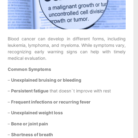
Blood cancer can develop in different forms, including
leukemia, lymphoma, and myeloma. While symptoms vary,
recognizing early warning signs can help with timely
medical evaluation.
Common Symptoms
–
Unexplained bruising or bleeding
–
Persistent fatigue
that doesn`t improve with rest
–
Frequent infections or recurring fever
–
Unexplained weight loss
–
Bone or joint pain
–
Shortness of breath