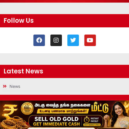
Follow Us
Latest News
News