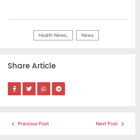
Health News
,
News
Share Article
Previous Post
Next Post