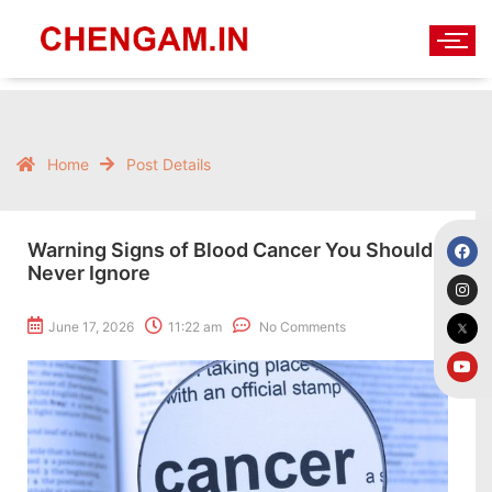
Home
Post Details
Warning Signs of Blood Cancer You Should
Never Ignore
June 17, 2026
11:22 am
No Comments